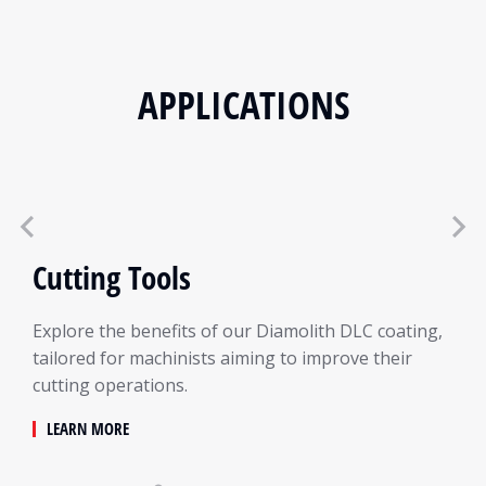
APPLICATIONS
Cutting Tools
Explore the benefits of our Diamolith DLC coating,
tailored for machinists aiming to improve their
cutting operations.
LEARN MORE