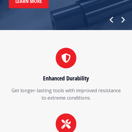
LEARN MORE
Enhanced Durability
Get longer-lasting tools with improved resistance
to extreme conditions.