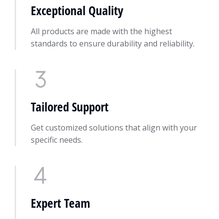
Exceptional Quality
All products are made with the highest
standards to ensure durability and reliability.
Tailored Support
Get customized solutions that align with your
specific needs.
Expert Team