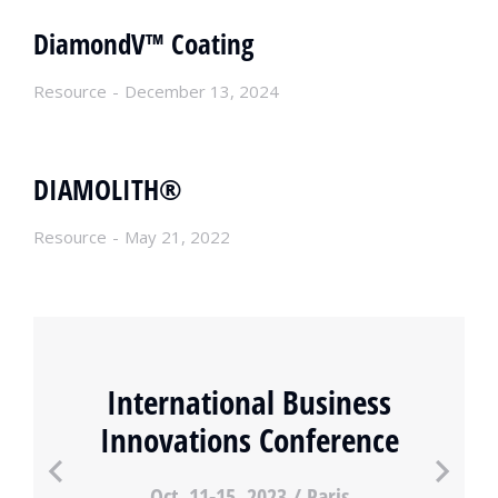
DiamondV™ Coating
Resource
December 13, 2024
DIAMOLITH®
Resource
May 21, 2022
International Business
Innovations Conference
Oct. 11-15, 2023 / Paris