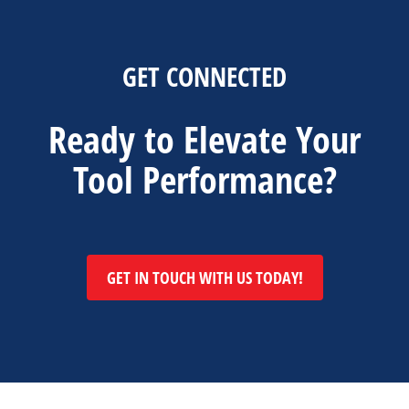
GET CONNECTED
Ready to Elevate Your
Tool Performance?
GET IN TOUCH WITH US TODAY!