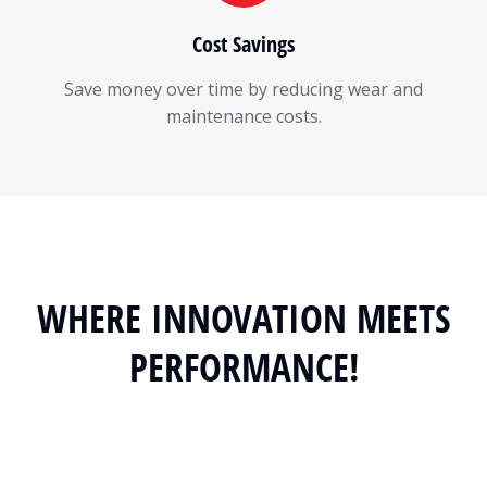
Cost Savings
Save money over time by reducing wear and
maintenance costs.
WHERE INNOVATION MEETS
PERFORMANCE!