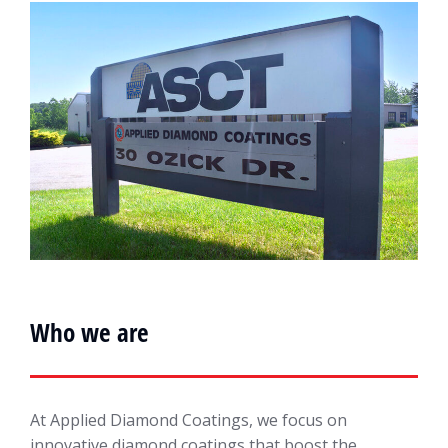
Who we are
At Applied Diamond Coatings, we focus on
innovative diamond coatings that boost the