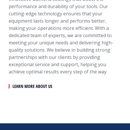
performance and durability of your tools. Our
cutting-edge technology ensures that your
equipment lasts longer and performs better,
making your operations more efficient. With a
dedicated team of experts, we are committed to
meeting your unique needs and delivering high-
quality solutions. We believe in building strong
partnerships with our clients by providing
exceptional service and support, helping you
achieve optimal results every step of the way.
LEARN MORE ABOUT US