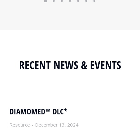
RECENT NEWS & EVENTS
DIAMOMED™ DLC*
Resource
December 13, 2024