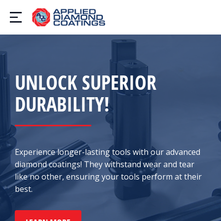
UNLOCK SUPERIOR
DURABILITY!
Experience longer-lasting tools with our advanced
diamond coatings! They withstand wear and tear
like no other, ensuring your tools perform at their
best.