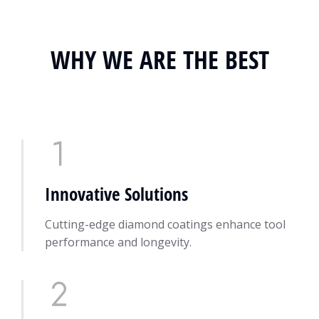
WHY WE ARE THE BEST
Innovative Solutions
Cutting-edge diamond coatings enhance tool
performance and longevity.