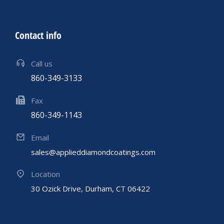
Contact info
Call us
860-349-3133
Fax
860-349-1143
Email
sales@applieddiamondcoatings.com
Location
30 Ozick Drive, Durham, CT 06422