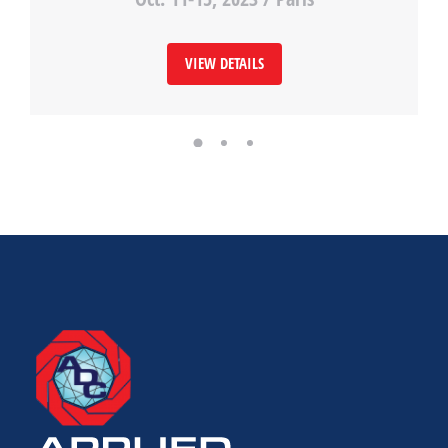
VIEW DETAILS