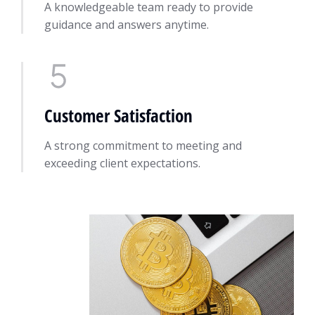
A knowledgeable team ready to provide
guidance and answers anytime.
Customer Satisfaction
A strong commitment to meeting and
exceeding client expectations.