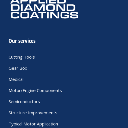
Our services
Cutting Tools
Gear Box
Medical
Motor/Engine Components
Semiconductors
Structure Improvements
Typical Motor Application