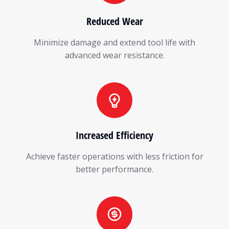
Reduced Wear
Minimize damage and extend tool life with
advanced wear resistance.
Increased Efficiency
Achieve faster operations with less friction for
better performance.