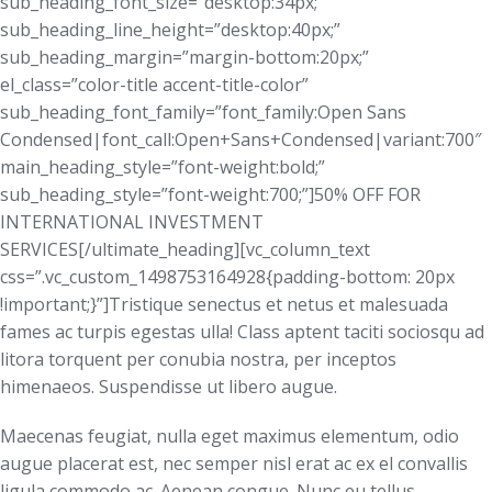
sub_heading_font_size=”desktop:34px;”
sub_heading_line_height=”desktop:40px;”
sub_heading_margin=”margin-bottom:20px;”
el_class=”color-title accent-title-color”
sub_heading_font_family=”font_family:Open Sans
Condensed|font_call:Open+Sans+Condensed|variant:700″
main_heading_style=”font-weight:bold;”
sub_heading_style=”font-weight:700;”]50% OFF FOR
INTERNATIONAL INVESTMENT
SERVICES[/ultimate_heading][vc_column_text
css=”.vc_custom_1498753164928{padding-bottom: 20px
!important;}”]Tristique senectus et netus et malesuada
fames ac turpis egestas ulla! Class aptent taciti sociosqu ad
litora torquent per conubia nostra, per inceptos
himenaeos. Suspendisse ut libero augue.
Maecenas feugiat, nulla eget maximus elementum, odio
augue placerat est, nec semper nisl erat ac ex el convallis
ligula commodo ac. Aenean congue. Nunc eu tellus