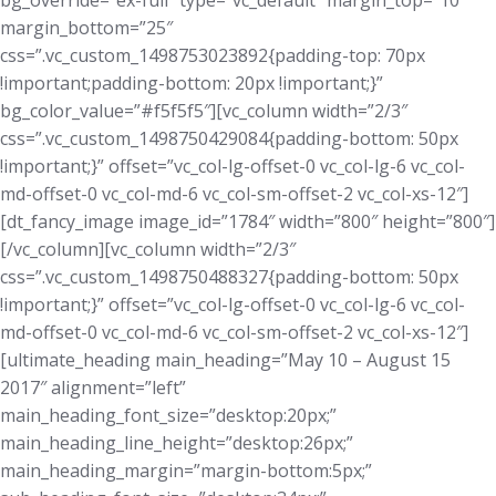
bg_override=”ex-full” type=”vc_default” margin_top=”10″
margin_bottom=”25″
css=”.vc_custom_1498753023892{padding-top: 70px
!important;padding-bottom: 20px !important;}”
bg_color_value=”#f5f5f5″][vc_column width=”2/3″
css=”.vc_custom_1498750429084{padding-bottom: 50px
!important;}” offset=”vc_col-lg-offset-0 vc_col-lg-6 vc_col-
md-offset-0 vc_col-md-6 vc_col-sm-offset-2 vc_col-xs-12″]
[dt_fancy_image image_id=”1784″ width=”800″ height=”800″]
[/vc_column][vc_column width=”2/3″
css=”.vc_custom_1498750488327{padding-bottom: 50px
!important;}” offset=”vc_col-lg-offset-0 vc_col-lg-6 vc_col-
md-offset-0 vc_col-md-6 vc_col-sm-offset-2 vc_col-xs-12″]
[ultimate_heading main_heading=”May 10 – August 15
2017″ alignment=”left”
main_heading_font_size=”desktop:20px;”
main_heading_line_height=”desktop:26px;”
main_heading_margin=”margin-bottom:5px;”