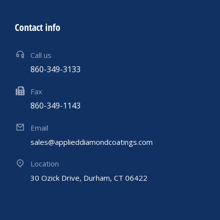
Contact info
Call us
860-349-3133
Fax
860-349-1143
Email
sales@applieddiamondcoatings.com
Location
30 Ozick Drive, Durham, CT 06422