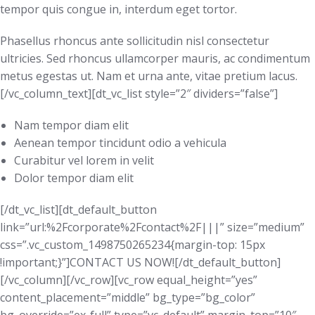
tempor quis congue in, interdum eget tortor.
Phasellus rhoncus ante sollicitudin nisl consectetur
ultricies. Sed rhoncus ullamcorper mauris, ac condimentum
metus egestas ut. Nam et urna ante, vitae pretium lacus.
[/vc_column_text][dt_vc_list style=”2″ dividers=”false”]
Nam tempor diam elit
Aenean tempor tincidunt odio a vehicula
Curabitur vel lorem in velit
Dolor tempor diam elit
[/dt_vc_list][dt_default_button
link=”url:%2Fcorporate%2Fcontact%2F|||” size=”medium”
css=”.vc_custom_1498750265234{margin-top: 15px
!important;}”]CONTACT US NOW![/dt_default_button]
[/vc_column][/vc_row][vc_row equal_height=”yes”
content_placement=”middle” bg_type=”bg_color”