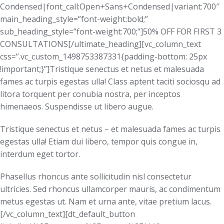
Condensed|font_call:Open+Sans+Condensed|variant:700″
main_heading_style=”font-weight:bold;”
sub_heading_style=”font-weight:700;”]50% OFF FOR FIRST 3
CONSULTATIONS[/ultimate_heading][vc_column_text
css=”.vc_custom_1498753387331{padding-bottom: 25px
!important;}”]Tristique senectus et netus et malesuada
fames ac turpis egestas ulla! Class aptent taciti sociosqu ad
litora torquent per conubia nostra, per inceptos
himenaeos. Suspendisse ut libero augue.
Tristique senectus et netus – et malesuada fames ac turpis
egestas ulla! Etiam dui libero, tempor quis congue in,
interdum eget tortor.
Phasellus rhoncus ante sollicitudin nisl consectetur
ultricies. Sed rhoncus ullamcorper mauris, ac condimentum
metus egestas ut. Nam et urna ante, vitae pretium lacus.
[/vc_column_text][dt_default_button