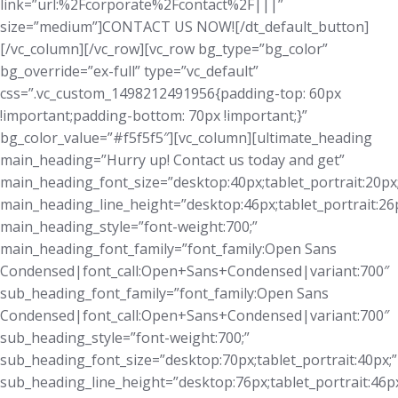
link=”url:%2Fcorporate%2Fcontact%2F|||”
size=”medium”]CONTACT US NOW![/dt_default_button]
[/vc_column][/vc_row][vc_row bg_type=”bg_color”
bg_override=”ex-full” type=”vc_default”
css=”.vc_custom_1498212491956{padding-top: 60px
!important;padding-bottom: 70px !important;}”
bg_color_value=”#f5f5f5″][vc_column][ultimate_heading
main_heading=”Hurry up! Contact us today and get”
main_heading_font_size=”desktop:40px;tablet_portrait:20px
main_heading_line_height=”desktop:46px;tablet_portrait:26p
main_heading_style=”font-weight:700;”
main_heading_font_family=”font_family:Open Sans
Condensed|font_call:Open+Sans+Condensed|variant:700″
sub_heading_font_family=”font_family:Open Sans
Condensed|font_call:Open+Sans+Condensed|variant:700″
sub_heading_style=”font-weight:700;”
sub_heading_font_size=”desktop:70px;tablet_portrait:40px;”
sub_heading_line_height=”desktop:76px;tablet_portrait:46px