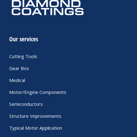
Our services
Cutting Tools
Gear Box
Medical
Motor/Engine Components
Semiconductors
Structure Improvements
Typical Motor Application