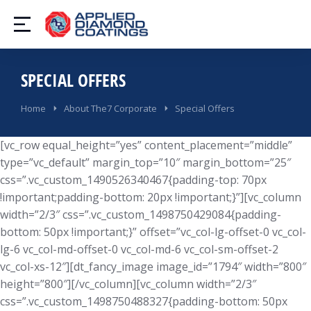
SPECIAL OFFERS
You are here:
Home
About The7 Corporate
Special Offers
[vc_row equal_height=”yes” content_placement=”middle”
type=”vc_default” margin_top=”10″ margin_bottom=”25″
css=”.vc_custom_1490526340467{padding-top: 70px
!important;padding-bottom: 20px !important;}”][vc_column
width=”2/3″ css=”.vc_custom_1498750429084{padding-
bottom: 50px !important;}” offset=”vc_col-lg-offset-0 vc_col-
lg-6 vc_col-md-offset-0 vc_col-md-6 vc_col-sm-offset-2
vc_col-xs-12″][dt_fancy_image image_id=”1794″ width=”800″
height=”800″][/vc_column][vc_column width=”2/3″
css=”.vc_custom_1498750488327{padding-bottom: 50px