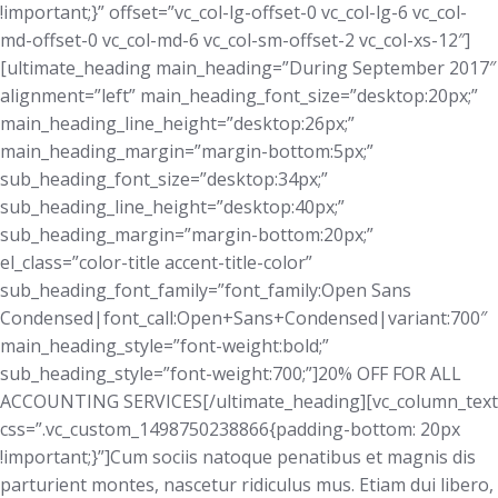
!important;}” offset=”vc_col-lg-offset-0 vc_col-lg-6 vc_col-
md-offset-0 vc_col-md-6 vc_col-sm-offset-2 vc_col-xs-12″]
[ultimate_heading main_heading=”During September 2017″
alignment=”left” main_heading_font_size=”desktop:20px;”
main_heading_line_height=”desktop:26px;”
main_heading_margin=”margin-bottom:5px;”
sub_heading_font_size=”desktop:34px;”
sub_heading_line_height=”desktop:40px;”
sub_heading_margin=”margin-bottom:20px;”
el_class=”color-title accent-title-color”
sub_heading_font_family=”font_family:Open Sans
Condensed|font_call:Open+Sans+Condensed|variant:700″
main_heading_style=”font-weight:bold;”
sub_heading_style=”font-weight:700;”]20% OFF FOR ALL
ACCOUNTING SERVICES[/ultimate_heading][vc_column_text
css=”.vc_custom_1498750238866{padding-bottom: 20px
!important;}”]Cum sociis natoque penatibus et magnis dis
parturient montes, nascetur ridiculus mus. Etiam dui libero,