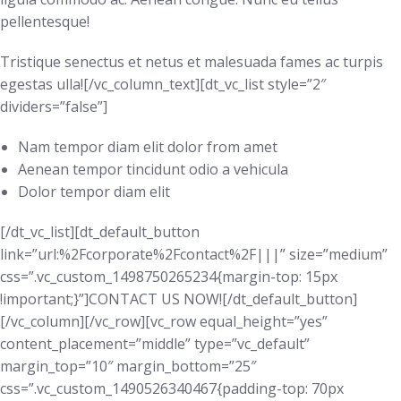
pellentesque!
Tristique senectus et netus et malesuada fames ac turpis
egestas ulla![/vc_column_text][dt_vc_list style=”2″
dividers=”false”]
Nam tempor diam elit dolor from amet
Aenean tempor tincidunt odio a vehicula
Dolor tempor diam elit
[/dt_vc_list][dt_default_button
link=”url:%2Fcorporate%2Fcontact%2F|||” size=”medium”
css=”.vc_custom_1498750265234{margin-top: 15px
!important;}”]CONTACT US NOW![/dt_default_button]
[/vc_column][/vc_row][vc_row equal_height=”yes”
content_placement=”middle” type=”vc_default”
margin_top=”10″ margin_bottom=”25″
css=”.vc_custom_1490526340467{padding-top: 70px