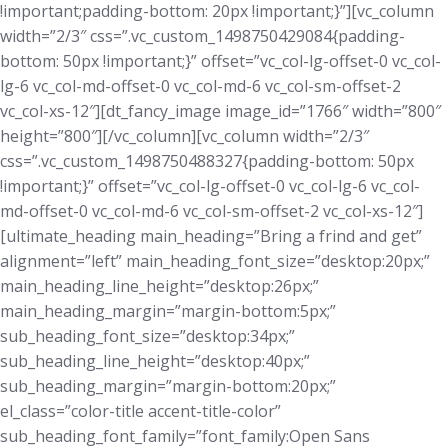
!important;padding-bottom: 20px !important;}”][vc_column
width=”2/3″ css=”.vc_custom_1498750429084{padding-
bottom: 50px !important;}” offset=”vc_col-lg-offset-0 vc_col-
lg-6 vc_col-md-offset-0 vc_col-md-6 vc_col-sm-offset-2
vc_col-xs-12″][dt_fancy_image image_id=”1766″ width=”800″
height=”800″][/vc_column][vc_column width=”2/3″
css=”.vc_custom_1498750488327{padding-bottom: 50px
!important;}” offset=”vc_col-lg-offset-0 vc_col-lg-6 vc_col-
md-offset-0 vc_col-md-6 vc_col-sm-offset-2 vc_col-xs-12″]
[ultimate_heading main_heading=”Bring a frind and get”
alignment=”left” main_heading_font_size=”desktop:20px;”
main_heading_line_height=”desktop:26px;”
main_heading_margin=”margin-bottom:5px;”
sub_heading_font_size=”desktop:34px;”
sub_heading_line_height=”desktop:40px;”
sub_heading_margin=”margin-bottom:20px;”
el_class=”color-title accent-title-color”
sub_heading_font_family=”font_family:Open Sans