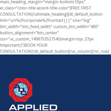
main_heading_margin=”margin-bottom:10px;”
el_class=”color-title accent-title-color”]FREE FIRST
CONSULTATION[/ultimate_heading][dt_default_button
link=”url:%2Fcorporate%2Fcontact|||” size=”big”
btn_width=”btn_fixed_width” custom_btn_width=”400″
button_alignment=”btn_center”
css=”.vc_custom_1498753527545{margin-top: 27px
!important;}”]BOOK YOUR
CONSULTATION[/dt_default_button][/vc_column][/vc_row]