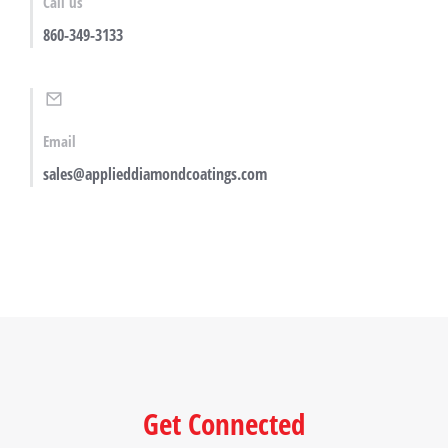
Call us
860-349-3133
Email
sales@applieddiamondcoatings.com
Get Connected