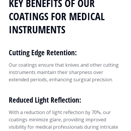
KEY BENEFITS OF OUR
COATINGS FOR MEDICAL
INSTRUMENTS
Cutting Edge Retention:
Our coatings ensure that knives and other cutting
instruments maintain their sharpness over
extended periods, enhancing surgical precision.
Reduced Light Reflection:
With a reduction of light reflection by 70%, our
coatings minimize glare, providing improved
visibility for medical professionals during intricate