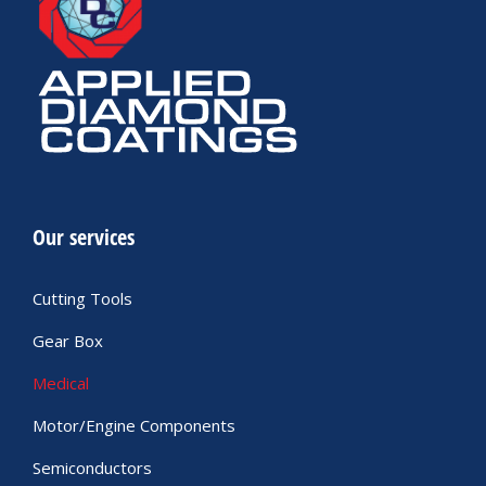
Our services
Cutting Tools
Gear Box
Medical
Motor/Engine Components
Semiconductors