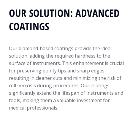
OUR SOLUTION: ADVANCED
COATINGS
Our diamond-based coatings provide the ideal
solution, adding the required hardness to the
surface of instruments. This enhancement is crucial
for preserving pointy tips and sharp edges,
resulting in cleaner cuts and minimizing the risk of
cell necrosis during procedures. Our coatings
significantly extend the lifespan of instruments and
tools, making them a valuable investment for
medical professionals.