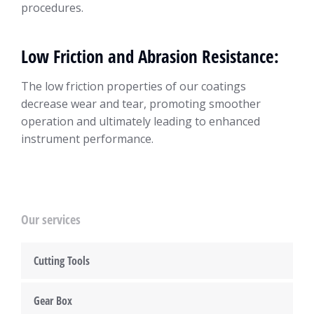
procedures.
Low Friction and Abrasion Resistance:
The low friction properties of our coatings
decrease wear and tear, promoting smoother
operation and ultimately leading to enhanced
instrument performance.
Our services
Cutting Tools
Gear Box