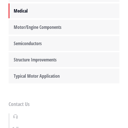
Medical
Motor/Engine Components
Semiconductors
Structure Improvements
Typical Motor Application
Contact Us