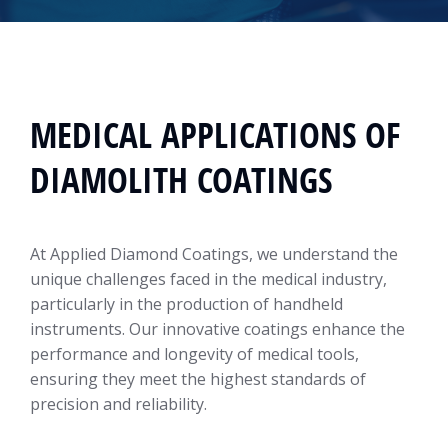
MEDICAL APPLICATIONS OF
DIAMOLITH COATINGS
At Applied Diamond Coatings, we understand the
unique challenges faced in the medical industry,
particularly in the production of handheld
instruments. Our innovative coatings enhance the
performance and longevity of medical tools,
ensuring they meet the highest standards of
precision and reliability.