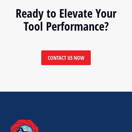
Ready to Elevate Your
Tool Performance?
CONTACT US NOW