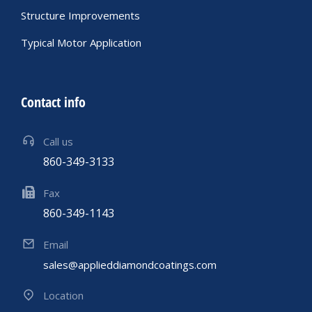
Structure Improvements
Typical Motor Application
Contact info
Call us
860-349-3133
Fax
860-349-1143
Email
sales@applieddiamondcoatings.com
Location