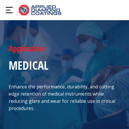
Application
MEDICAL
Enhance the performance, durability, and cutting
edge retention of medical instruments while
reducing glare and wear for reliable use in critical
procedures.