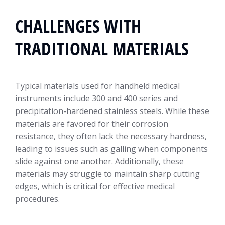
CHALLENGES WITH
TRADITIONAL MATERIALS
Typical materials used for handheld medical
instruments include 300 and 400 series and
precipitation-hardened stainless steels. While these
materials are favored for their corrosion
resistance, they often lack the necessary hardness,
leading to issues such as galling when components
slide against one another. Additionally, these
materials may struggle to maintain sharp cutting
edges, which is critical for effective medical
procedures.