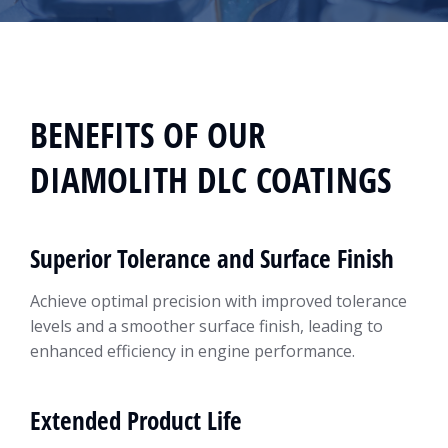
BENEFITS OF OUR
DIAMOLITH DLC COATINGS
Superior Tolerance and Surface Finish
Achieve optimal precision with improved tolerance
levels and a smoother surface finish, leading to
enhanced efficiency in engine performance.
Extended Product Life