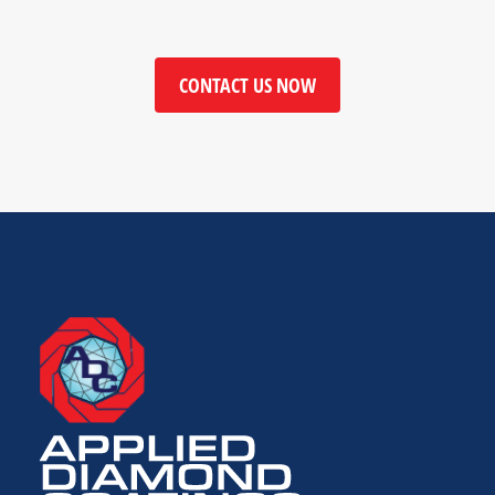
CONTACT US NOW