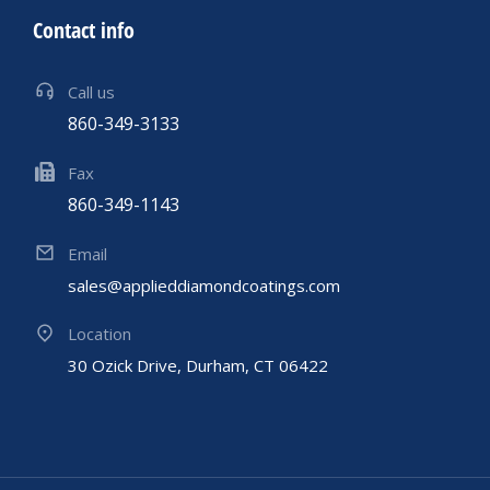
Contact info
Call us
860-349-3133
Fax
860-349-1143
Email
sales@applieddiamondcoatings.com
Location
30 Ozick Drive, Durham, CT 06422