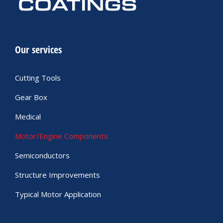
Our services
Cutting Tools
Gear Box
Medical
Motor/Engine Components
Semiconductors
Structure Improvements
Typical Motor Application