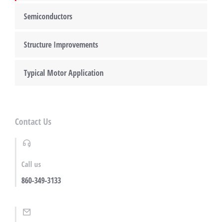
Semiconductors
Structure Improvements
Typical Motor Application
Contact Us
Call us
860-349-3133