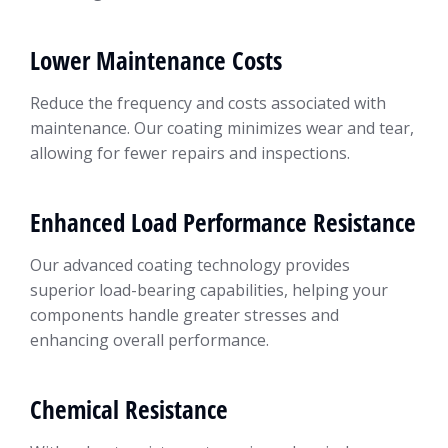
Lower Maintenance Costs
Reduce the frequency and costs associated with
maintenance. Our coating minimizes wear and tear,
allowing for fewer repairs and inspections.
Enhanced Load Performance Resistance
Our advanced coating technology provides
superior load-bearing capabilities, helping your
components handle greater stresses and
enhancing overall performance.
Chemical Resistance