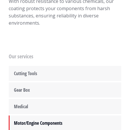
With robust resistance to various chemicals, our
coating protects your components from harsh
substances, ensuring reliability in diverse
environments.
Our services
Cutting Tools
Gear Box
Medical
Motor/Engine Components