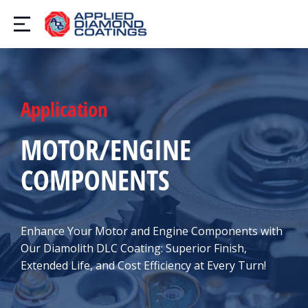
Application
MOTOR/ENGINE
COMPONENTS
Enhance Your Motor and Engine Components with
Our Diamolith DLC Coating: Superior Finish,
Extended Life, and Cost Efficiency at Every Turn!