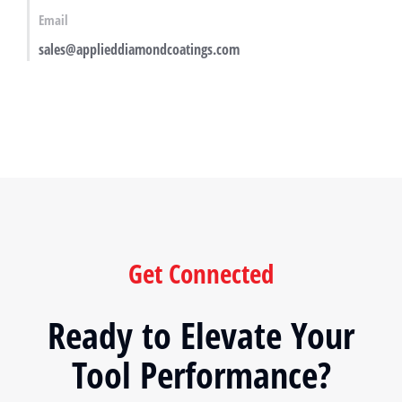
Email
sales@applieddiamondcoatings.com
Get Connected
Ready to Elevate Your
Tool Performance?