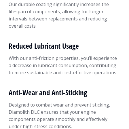
Our durable coating significantly increases the
lifespan of components, allowing for longer
intervals between replacements and reducing
overall costs.
Reduced Lubricant Usage
With our anti-friction properties, you’ll experience
a decrease in lubricant consumption, contributing
to more sustainable and cost-effective operations.
Anti-Wear and Anti-Sticking
Designed to combat wear and prevent sticking,
Diamolith DLC ensures that your engine
components operate smoothly and effectively
under high-stress conditions.