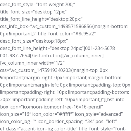
desc_font_style=”font-weight:700;”
title_font_size=”desktop:12px;”
title_font_line_height=”desktop:20px;”
css_info_box=”.vc_custom_1498571586856{margin-bottom:
0px !important;}” title_font_color=”#8c95a2″
desc_font_size=”desktop:18px;”
desc_font_line_height=”desktop:24px;”]001-234-5678
001-987-7654[/bsf-info-box][/vc_column_inner]
[vc_column_inner width=”1/2″
css=”.vc_custom_1475919340203{margin-top: 0px
!important;margin-right: 0px !important;margin-bottom:
0px !important;margin-left: 0px !important;padding-top: 0px
!important;padding-right: 10px !important;padding-bottom:
20px !important;padding-left: 10px !important;}”][bsf-info-
box icon=”icomoon-icomoonfree-16×16-pencil”
icon_size=”16″ icon_color=”#ffffff” icon_style=”advanced”
icon_color_bg=”” icon_border_spacing=”34″ pos=”left”
el_class=”accent-icon-bg color-title” title_font_style=”font-