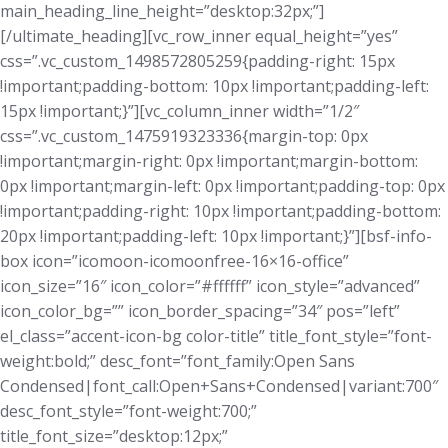
main_heading_line_height=”desktop:32px;”]
[/ultimate_heading][vc_row_inner equal_height=”yes”
css=”.vc_custom_1498572805259{padding-right: 15px
!important;padding-bottom: 10px !important;padding-left:
15px !important;}”][vc_column_inner width=”1/2″
css=”.vc_custom_1475919323336{margin-top: 0px
!important;margin-right: 0px !important;margin-bottom:
0px !important;margin-left: 0px !important;padding-top: 0px
!important;padding-right: 10px !important;padding-bottom:
20px !important;padding-left: 10px !important;}”][bsf-info-
box icon=”icomoon-icomoonfree-16×16-office”
icon_size=”16″ icon_color=”#ffffff” icon_style=”advanced”
icon_color_bg=”” icon_border_spacing=”34″ pos=”left”
el_class=”accent-icon-bg color-title” title_font_style=”font-
weight:bold;” desc_font=”font_family:Open Sans
Condensed|font_call:Open+Sans+Condensed|variant:700″
desc_font_style=”font-weight:700;”
title_font_size=”desktop:12px;”