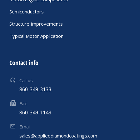
Semiconductors
Structure Improvements
Typical Motor Application
Contact info
Call us
860-349-3133
Fax
860-349-1143
Email
sales@applieddiamondcoatings.com