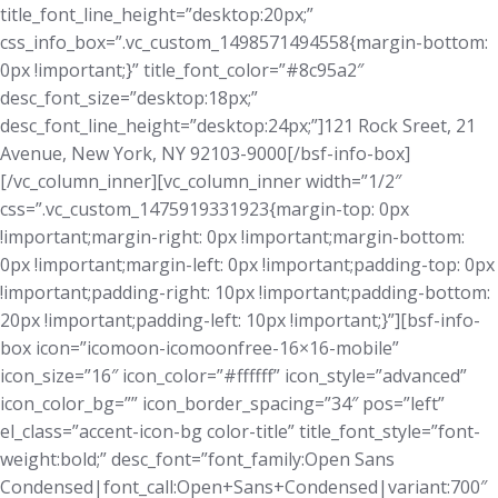
title_font_line_height=”desktop:20px;”
css_info_box=”.vc_custom_1498571494558{margin-bottom:
0px !important;}” title_font_color=”#8c95a2″
desc_font_size=”desktop:18px;”
desc_font_line_height=”desktop:24px;”]121 Rock Sreet, 21
Avenue, New York, NY 92103-9000[/bsf-info-box]
[/vc_column_inner][vc_column_inner width=”1/2″
css=”.vc_custom_1475919331923{margin-top: 0px
!important;margin-right: 0px !important;margin-bottom:
0px !important;margin-left: 0px !important;padding-top: 0px
!important;padding-right: 10px !important;padding-bottom:
20px !important;padding-left: 10px !important;}”][bsf-info-
box icon=”icomoon-icomoonfree-16×16-mobile”
icon_size=”16″ icon_color=”#ffffff” icon_style=”advanced”
icon_color_bg=”” icon_border_spacing=”34″ pos=”left”
el_class=”accent-icon-bg color-title” title_font_style=”font-
weight:bold;” desc_font=”font_family:Open Sans
Condensed|font_call:Open+Sans+Condensed|variant:700″