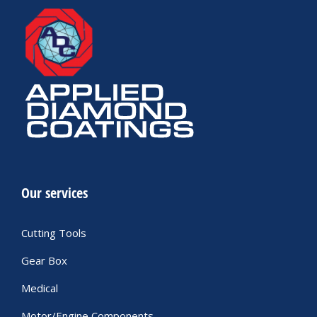
Our services
Cutting Tools
Gear Box
Medical
Motor/Engine Components