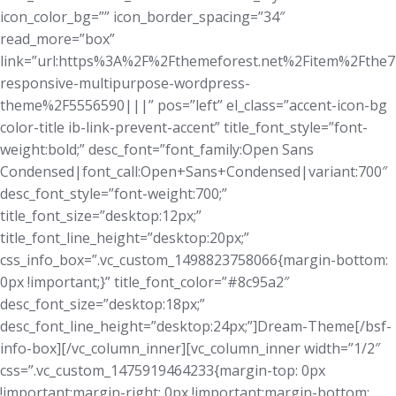
icon_color_bg=”” icon_border_spacing=”34″
read_more=”box”
link=”url:https%3A%2F%2Fthemeforest.net%2Fitem%2Fthe7
responsive-multipurpose-wordpress-
theme%2F5556590|||” pos=”left” el_class=”accent-icon-bg
color-title ib-link-prevent-accent” title_font_style=”font-
weight:bold;” desc_font=”font_family:Open Sans
Condensed|font_call:Open+Sans+Condensed|variant:700″
desc_font_style=”font-weight:700;”
title_font_size=”desktop:12px;”
title_font_line_height=”desktop:20px;”
css_info_box=”.vc_custom_1498823758066{margin-bottom:
0px !important;}” title_font_color=”#8c95a2″
desc_font_size=”desktop:18px;”
desc_font_line_height=”desktop:24px;”]Dream-Theme[/bsf-
info-box][/vc_column_inner][vc_column_inner width=”1/2″
css=”.vc_custom_1475919464233{margin-top: 0px
!important;margin-right: 0px !important;margin-bottom: