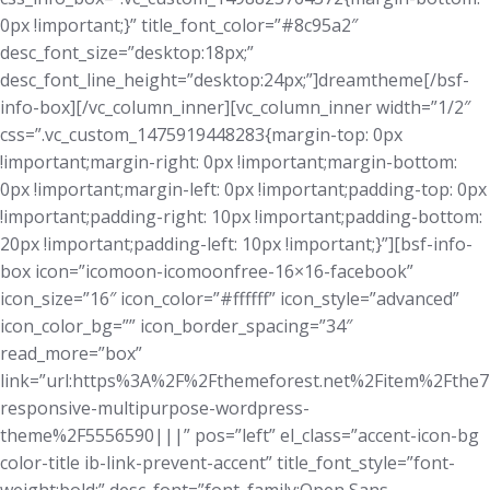
0px !important;}” title_font_color=”#8c95a2″
desc_font_size=”desktop:18px;”
desc_font_line_height=”desktop:24px;”]dreamtheme[/bsf-
info-box][/vc_column_inner][vc_column_inner width=”1/2″
css=”.vc_custom_1475919448283{margin-top: 0px
!important;margin-right: 0px !important;margin-bottom:
0px !important;margin-left: 0px !important;padding-top: 0px
!important;padding-right: 10px !important;padding-bottom:
20px !important;padding-left: 10px !important;}”][bsf-info-
box icon=”icomoon-icomoonfree-16×16-facebook”
icon_size=”16″ icon_color=”#ffffff” icon_style=”advanced”
icon_color_bg=”” icon_border_spacing=”34″
read_more=”box”
link=”url:https%3A%2F%2Fthemeforest.net%2Fitem%2Fthe7
responsive-multipurpose-wordpress-
theme%2F5556590|||” pos=”left” el_class=”accent-icon-bg
color-title ib-link-prevent-accent” title_font_style=”font-