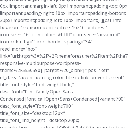
0px !important;margin-left: 0px !important;padding-top: 0px
!important;padding-right: 10px !important;padding-bottom:
20px !important;padding-left: 10px !important;}”][bsf-info-
box icon=”icomoon-icomoonfree-16×16-pinterest”
icon_size=”16″ icon_color=”#ffffff” icon_style=”advanced”
icon_color_bg=”” icon_border_spacing=”34″
read_more=”box”
link=”url:https%3A%2F%2Fthemeforest.net%2Fitem%2Fthe7
responsive-multipurpose-wordpress-
theme%2F5556590||target:%20_blank|” pos=”left”
el_class=”accent-icon-bg color-title ib-link-prevent-accent”
title_font_style=”font-weight:bold;”
desc_font=”font_family:Open Sans
Condensed|font_call:Open+Sans+Condensed|variant:700″
desc_font_style=”font-weight:700;”
title_font_size=”desktop:12px;”
title_font_line_height=”desktop:20px;”
css_info_box=”.vc_custom_1498823764372{margin-bottom: