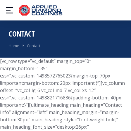
CONTACT
You are here:
Home
Contact
[vc_row type=”vc_default” margin_top=”0″
margin_bottom=”-35″
css=”.vc_custom_1498572765023{margin-top: 70px
!important;margin-bottom: 20px !important;}”][vc_column
offset=”vc_col-lg-6 vc_col-md-7 vc_col-xs-12″
css=”.vc_custom_1498821716836{padding-bottom: 40px
!important;}”][ultimate_heading main_heading=”Contact
Info” alignment=”left” main_heading_margin=”margin-
bottom:30px;” main_heading_style=”font-weight:bold;”
main_heading_font_size=”desktop:26px;”