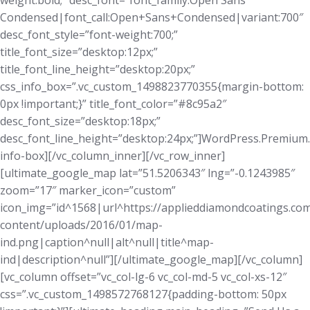
weight:bold;” desc_font=”font_family:Open Sans
Condensed|font_call:Open+Sans+Condensed|variant:700″
desc_font_style=”font-weight:700;”
title_font_size=”desktop:12px;”
title_font_line_height=”desktop:20px;”
css_info_box=”.vc_custom_1498823770355{margin-bottom:
0px !important;}” title_font_color=”#8c95a2″
desc_font_size=”desktop:18px;”
desc_font_line_height=”desktop:24px;”]WordPress.Premium
info-box][/vc_column_inner][/vc_row_inner]
[ultimate_google_map lat=”51.5206343″ lng=”-0.1243985″
zoom=”17″ marker_icon=”custom”
icon_img=”id^1568|url^https://applieddiamondcoatings.co
content/uploads/2016/01/map-
ind.png|caption^null|alt^null|title^map-
ind|description^null”][/ultimate_google_map][/vc_column]
[vc_column offset=”vc_col-lg-6 vc_col-md-5 vc_col-xs-12″
css=”.vc_custom_1498572768127{padding-bottom: 50px