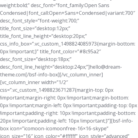
weight:bold;” desc_font=”font_family:Open Sans
Condensed|font_call:Open+Sans+Condensed|variant:700″
desc_font_style=”font-weight:700;”
title_font_size=”desktop:12px;”
title_font_line_height=”desktop:20px;”
css_info_box=”.vc_custom_1498824085973{margin-bottom:
0px !important;}” title_font_color=”#8c95a2″
desc_font_size=”desktop:18px;”
desc_font_line_height=”desktop:24px;”]hello@dream-
theme.com[/bsf-info-box][/vc_column_inner]
[vc_column_inner width=”1/2″
css=”.vc_custom_1498823671287{margin-top: 0px
!important;margin-right: 0px !important;margin-bottom:
0px !important;margin-left: 0px !important;padding-top: 0px
!important;padding-right: 10px !important;padding-bottom:
20px !important;padding-left: 10px !important;}”][bsf-info-
box icon=”icomoon-icomoonfree-16×16-skype”
icon_size=”16″ icon_color=”#ffffff” icon_style=”advanced”