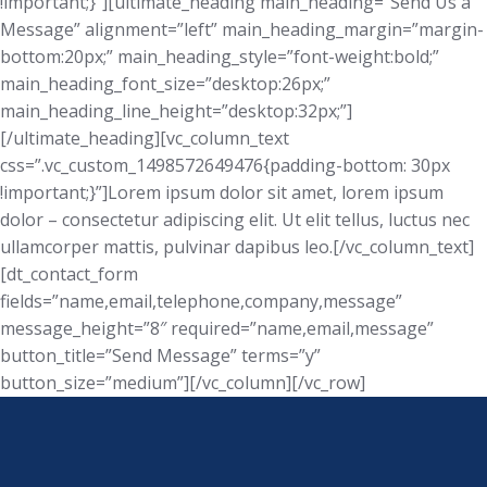
!important;}”][ultimate_heading main_heading=”Send Us a
Message” alignment=”left” main_heading_margin=”margin-
bottom:20px;” main_heading_style=”font-weight:bold;”
main_heading_font_size=”desktop:26px;”
main_heading_line_height=”desktop:32px;”]
[/ultimate_heading][vc_column_text
css=”.vc_custom_1498572649476{padding-bottom: 30px
!important;}”]Lorem ipsum dolor sit amet, lorem ipsum
dolor – consectetur adipiscing elit. Ut elit tellus, luctus nec
ullamcorper mattis, pulvinar dapibus leo.[/vc_column_text]
[dt_contact_form
fields=”name,email,telephone,company,message”
message_height=”8″ required=”name,email,message”
button_title=”Send Message” terms=”y”
button_size=”medium”][/vc_column][/vc_row]