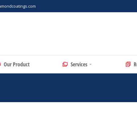
amondcoatings.com
Our Product
Services
R