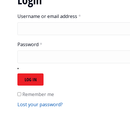
Username or email address
*
Password
*
LOG IN
Remember me
Lost your password?