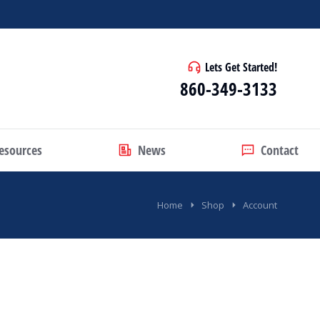
Lets Get Started!
860-349-3133
esources
News
Contact
Home
Shop
Account