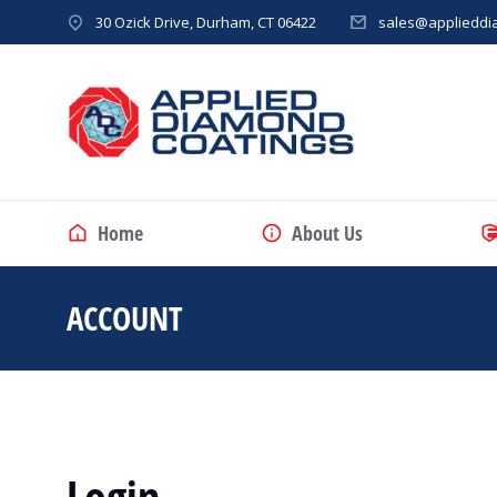
30 Ozick Drive, Durham, CT 06422
sales@applieddi
Home
About Us
ACCOUNT
You are here:
Login