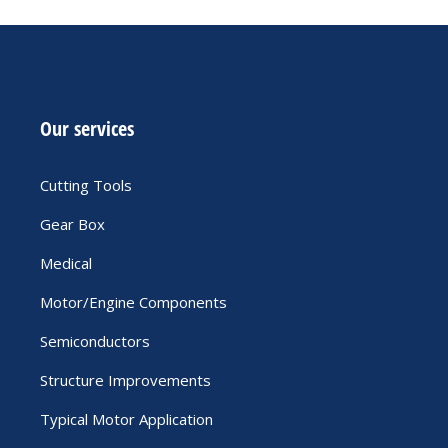
Our services
Cutting Tools
Gear Box
Medical
Motor/Engine Components
Semiconductors
Structure Improvements
Typical Motor Application