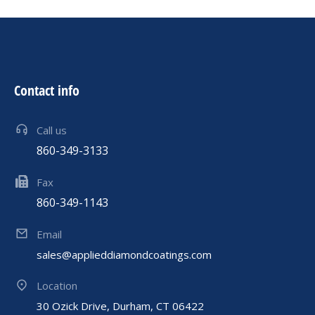
Contact info
Call us
860-349-3133
Fax
860-349-1143
Email
sales@applieddiamondcoatings.com
Location
30 Ozick Drive, Durham, CT 06422