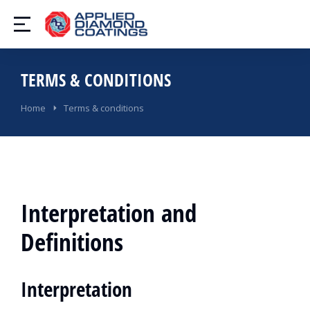
TERMS & CONDITIONS
You are here:
Home
Terms & conditions
Interpretation and
Definitions
Interpretation