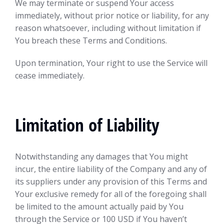
We may terminate or suspend Your access
immediately, without prior notice or liability, for any
reason whatsoever, including without limitation if
You breach these Terms and Conditions.
Upon termination, Your right to use the Service will
cease immediately.
Limitation of Liability
Notwithstanding any damages that You might
incur, the entire liability of the Company and any of
its suppliers under any provision of this Terms and
Your exclusive remedy for all of the foregoing shall
be limited to the amount actually paid by You
through the Service or 100 USD if You haven’t