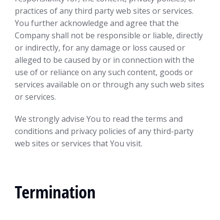
practices of any third party web sites or services.
You further acknowledge and agree that the
Company shall not be responsible or liable, directly
or indirectly, for any damage or loss caused or
alleged to be caused by or in connection with the
use of or reliance on any such content, goods or
services available on or through any such web sites
or services.
We strongly advise You to read the terms and
conditions and privacy policies of any third-party
web sites or services that You visit.
Termination