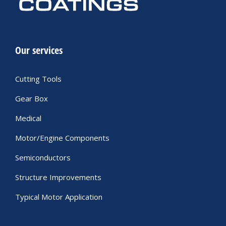
Our services
Cutting Tools
Gear Box
Medical
Motor/Engine Components
Semiconductors
Structure Improvements
Typical Motor Application