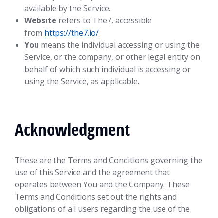
available by the Service.
Website
refers to The7, accessible
from
https://the7.io/
You
means the individual accessing or using the
Service, or the company, or other legal entity on
behalf of which such individual is accessing or
using the Service, as applicable.
Acknowledgment
These are the Terms and Conditions governing the
use of this Service and the agreement that
operates between You and the Company. These
Terms and Conditions set out the rights and
obligations of all users regarding the use of the