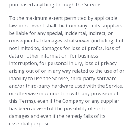
purchased anything through the Service.
To the maximum extent permitted by applicable
law, in no event shall the Company or its suppliers
be liable for any special, incidental, indirect, or
consequential damages whatsoever (including, but
not limited to, damages for loss of profits, loss of
data or other information, for business
interruption, for personal injury, loss of privacy
arising out of or in any way related to the use of or
inability to use the Service, third-party software
and/or third-party hardware used with the Service,
or otherwise in connection with any provision of
this Terms), even if the Company or any supplier
has been advised of the possibility of such
damages and even if the remedy fails of its
essential purpose.