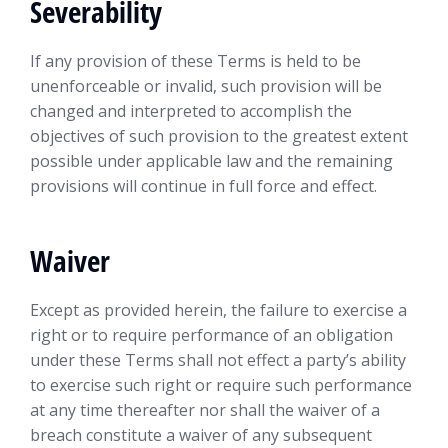
Severability
If any provision of these Terms is held to be
unenforceable or invalid, such provision will be
changed and interpreted to accomplish the
objectives of such provision to the greatest extent
possible under applicable law and the remaining
provisions will continue in full force and effect.
Waiver
Except as provided herein, the failure to exercise a
right or to require performance of an obligation
under these Terms shall not effect a party’s ability
to exercise such right or require such performance
at any time thereafter nor shall the waiver of a
breach constitute a waiver of any subsequent