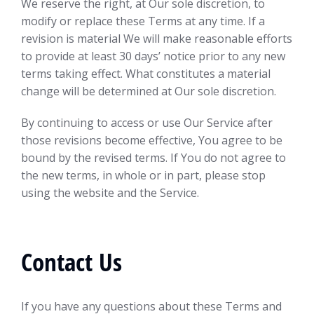
We reserve the right, at Our sole discretion, to
modify or replace these Terms at any time. If a
revision is material We will make reasonable efforts
to provide at least 30 days’ notice prior to any new
terms taking effect. What constitutes a material
change will be determined at Our sole discretion.
By continuing to access or use Our Service after
those revisions become effective, You agree to be
bound by the revised terms. If You do not agree to
the new terms, in whole or in part, please stop
using the website and the Service.
Contact Us
If you have any questions about these Terms and