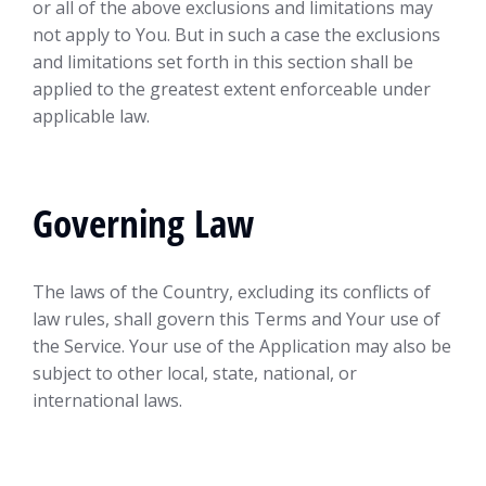
or all of the above exclusions and limitations may
not apply to You. But in such a case the exclusions
and limitations set forth in this section shall be
applied to the greatest extent enforceable under
applicable law.
Governing Law
The laws of the Country, excluding its conflicts of
law rules, shall govern this Terms and Your use of
the Service. Your use of the Application may also be
subject to other local, state, national, or
international laws.