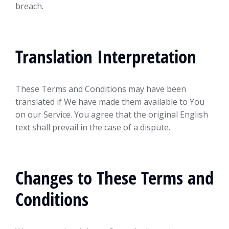
breach.
Translation Interpretation
These Terms and Conditions may have been
translated if We have made them available to You
on our Service. You agree that the original English
text shall prevail in the case of a dispute.
Changes to These Terms and
Conditions