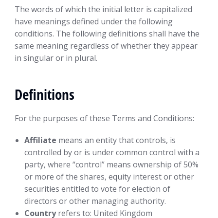
The words of which the initial letter is capitalized
have meanings defined under the following
conditions. The following definitions shall have the
same meaning regardless of whether they appear
in singular or in plural.
Definitions
For the purposes of these Terms and Conditions:
Affiliate
means an entity that controls, is
controlled by or is under common control with a
party, where “control” means ownership of 50%
or more of the shares, equity interest or other
securities entitled to vote for election of
directors or other managing authority.
Country
refers to: United Kingdom