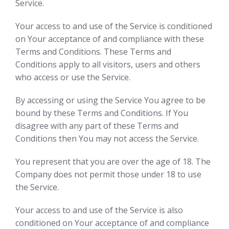
Service.
Your access to and use of the Service is conditioned
on Your acceptance of and compliance with these
Terms and Conditions. These Terms and
Conditions apply to all visitors, users and others
who access or use the Service.
By accessing or using the Service You agree to be
bound by these Terms and Conditions. If You
disagree with any part of these Terms and
Conditions then You may not access the Service.
You represent that you are over the age of 18. The
Company does not permit those under 18 to use
the Service.
Your access to and use of the Service is also
conditioned on Your acceptance of and compliance