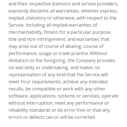
and their respective licensors and service providers,
expressly disclaims all warranties, whether express,
implied, statutory or otherwise, with respect to the
Service, including all implied warranties of
merchantability, fitness for a particular purpose,
title and non-infringement, and warranties that
may arise out of course of dealing, course of
performance, usage or trade practice. Without
limitation to the foregoing, the Company provides
no warranty or undertaking, and makes no
representation of any kind that the Service will
meet Your requirements, achieve any intended
results, be compatible or work with any other
software, applications, systems or services, operate
without interruption, meet any performance or
reliability standards or be error free or that any
errors or defects can or will be corrected.