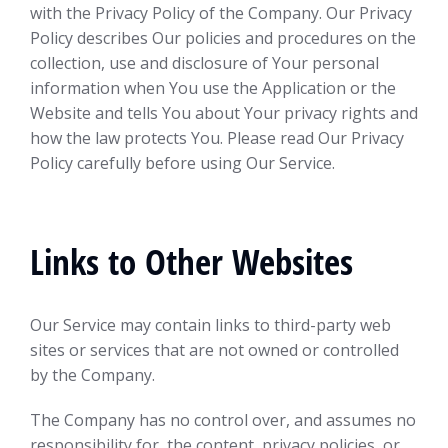
with the Privacy Policy of the Company. Our Privacy
Policy describes Our policies and procedures on the
collection, use and disclosure of Your personal
information when You use the Application or the
Website and tells You about Your privacy rights and
how the law protects You. Please read Our Privacy
Policy carefully before using Our Service.
Links to Other Websites
Our Service may contain links to third-party web
sites or services that are not owned or controlled
by the Company.
The Company has no control over, and assumes no
responsibility for, the content, privacy policies, or