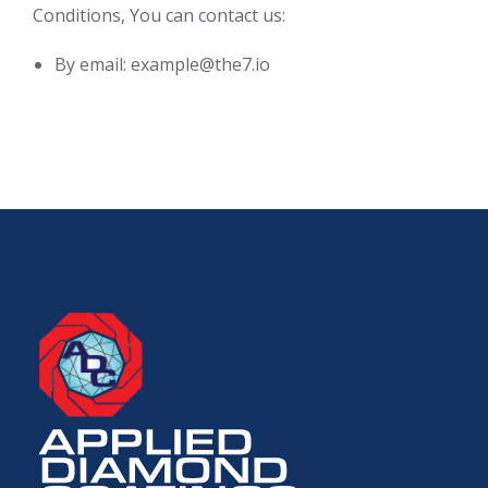
Conditions, You can contact us:
By email: example@the7.io