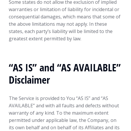
Some states do not allow the exclusion of implied
warranties or limitation of liability for incidental or
consequential damages, which means that some of
the above limitations may not apply. In these
states, each party’s liability will be limited to the
greatest extent permitted by law.
“AS IS” and “AS AVAILABLE”
Disclaimer
The Service is provided to You “AS IS” and “AS
AVAILABLE” and with all faults and defects without
warranty of any kind. To the maximum extent
permitted under applicable law, the Company, on
its own behalf and on behalf of its Affiliates and its