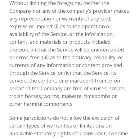
Without limiting the foregoing, neither the
Company nor any of the company’s provider makes
any representation or warranty of any kind,
express or implied: (i) as to the operation or
availability of the Service, or the information,
content, and materials or products included
thereon; (ii) that the Service will be uninterrupted
or error-free; (iii) as to the accuracy, reliability, or
currency of any information or content provided
through the Service; or (iv) that the Service, its
servers, the content, or e-mails sent from or on
behalf of the Company are free of viruses, scripts,
trojan horses, worms, malware, timebombs or
other harmful components.
Some jurisdictions do not allow the exclusion of
certain types of warranties or limitations on
applicable statutory rights of a consumer, so some