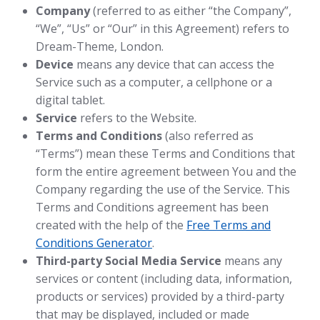
Company
(referred to as either “the Company”,
“We”, “Us” or “Our” in this Agreement) refers to
Dream-Theme, London.
Device
means any device that can access the
Service such as a computer, a cellphone or a
digital tablet.
Service
refers to the Website.
Terms and Conditions
(also referred as
“Terms”) mean these Terms and Conditions that
form the entire agreement between You and the
Company regarding the use of the Service. This
Terms and Conditions agreement has been
created with the help of the
Free Terms and
Conditions Generator
.
Third-party Social Media Service
means any
services or content (including data, information,
products or services) provided by a third-party
that may be displayed, included or made