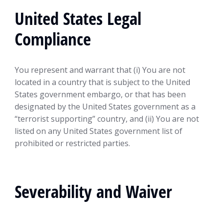
United States Legal
Compliance
You represent and warrant that (i) You are not
located in a country that is subject to the United
States government embargo, or that has been
designated by the United States government as a
“terrorist supporting” country, and (ii) You are not
listed on any United States government list of
prohibited or restricted parties.
Severability and Waiver