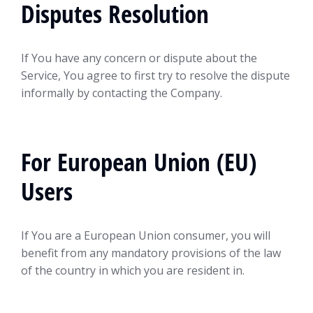
Disputes Resolution
If You have any concern or dispute about the
Service, You agree to first try to resolve the dispute
informally by contacting the Company.
For European Union (EU)
Users
If You are a European Union consumer, you will
benefit from any mandatory provisions of the law
of the country in which you are resident in.