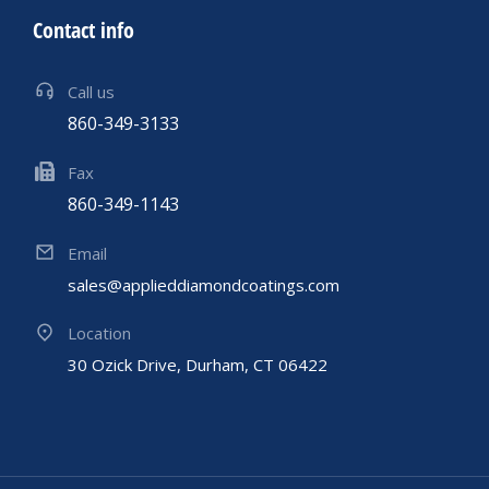
Contact info
Call us
860-349-3133
Fax
860-349-1143
Email
sales@applieddiamondcoatings.com
Location
30 Ozick Drive, Durham, CT 06422