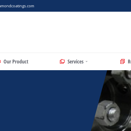
amondcoatings.com
Our Product
Services
R