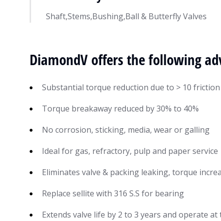
Shaft,Stems,Bushing,Ball & Butterfly Valves
DiamondV offers the following ad
Substantial torque reduction due to > 10 friction
Torque breakaway reduced by 30% to 40%
No corrosion, sticking, media, wear or galling
Ideal for gas, refractory, pulp and paper service
Eliminates valve & packing leaking, torque incr
Replace sellite with 316 S.S for bearing
Extends valve life by 2 to 3 years and operate a