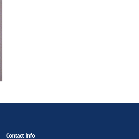
Contact info