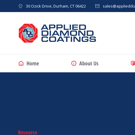
30 Ozick Drive, Durham, CT 06422
sales@applieddi
Home
About Us
Resource