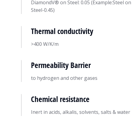
DiamondV® on Steel: 0.05 (Example:Steel on
Steel-0.45)
Thermal conductivity
>400 W/K/m
Permeability Barrier
to hydrogen and other gases
Chemical resistance
Inert in acids, alkalis, solvents, salts & water