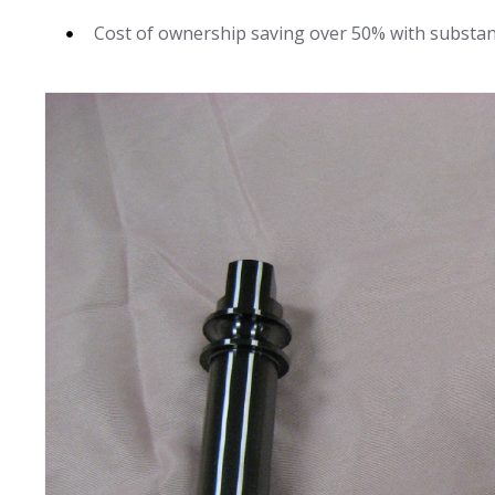
Cost of ownership saving over 50% with substan