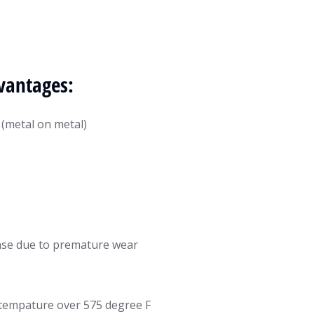
vantages:
 (metal on metal)
ease due to premature wear
t tempature over 575 degree F