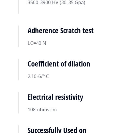
3500-3900 HV (30-35 Gpa)
Adherence Scratch test
LC=40 N
Coefficient of dilation
2.10-6/° C
Electrical resistivity
108 ohms cm
Successfully Used on