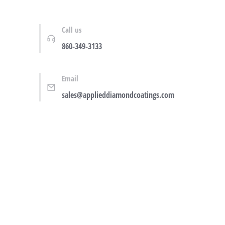
Call us
860-349-3133
Email
sales@applieddiamondcoatings.com