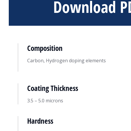
Download P
Composition
Carbon, Hydrogen doping elements
Coating Thickness
DiamondV™ Coat
Resource
December 13, 20
3.5 – 5.0 microns
Hardness