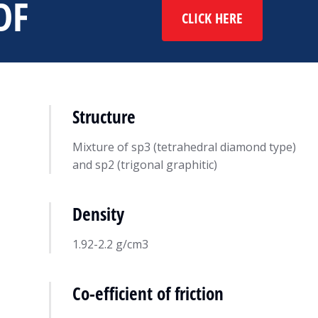
DF
CLICK HERE
Structure
Mixture of sp3 (tetrahedral diamond type)
and sp2 (trigonal graphitic)
Density
ing
DIAMOLITH®
24
Resource
May 21, 2022
1.92-2.2 g/cm3
Co-efficient of friction