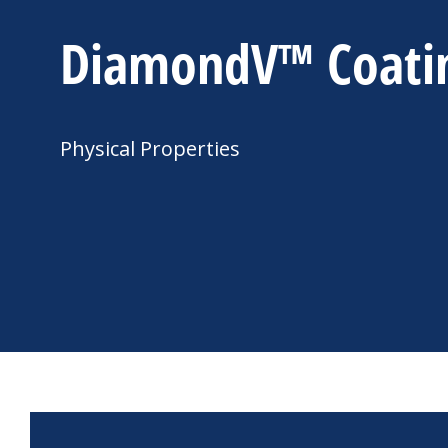
DiamondV™ Coati
Physical Properties