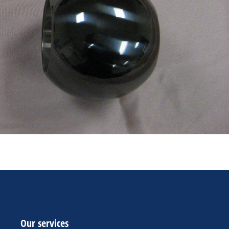
Our services