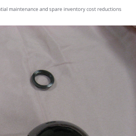
tial maintenance and spare inventory cost reductions