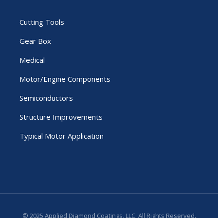
Cutting Tools
Gear Box
Medical
Motor/Engine Components
Semiconductors
Structure Improvements
Typical Motor Application
© 2025 Applied Diamond Coatings, LLC. All Rights Reserved.