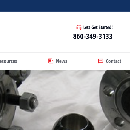
Lets Get Started!
860-349-3133
esources
News
Contact