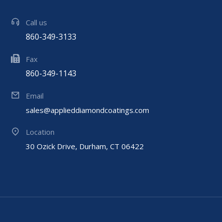
Call us
860-349-3133
Fax
860-349-1143
Email
sales@applieddiamondcoatings.com
Location
30 Ozick Drive, Durham, CT 06422