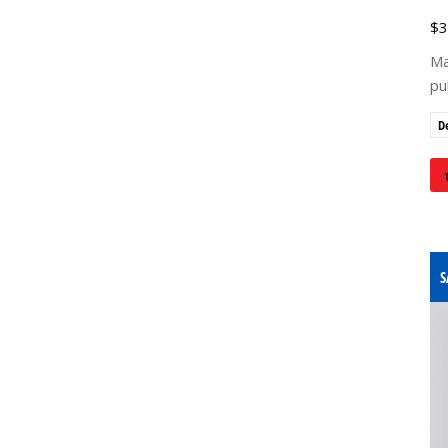
$
3
Ma
pu
D
S