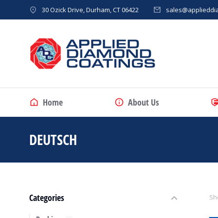
30 Ozick Drive, Durham, CT 06422
sales@applieddi
Home
About Us
DEUTSCH
You are here:
Categories
Sho