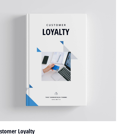
stomer Loyalty