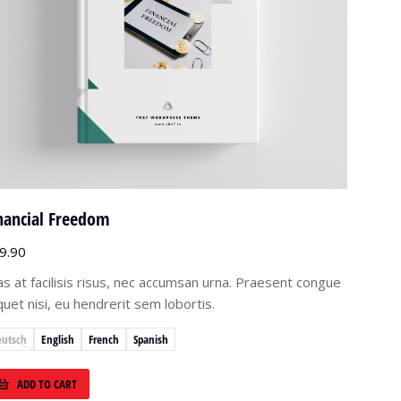
nancial Freedom
9.90
as at facilisis risus, nec accumsan urna. Praesent congue
iquet nisi, eu hendrerit sem lobortis.
eutsch
English
French
Spanish
ADD TO CART