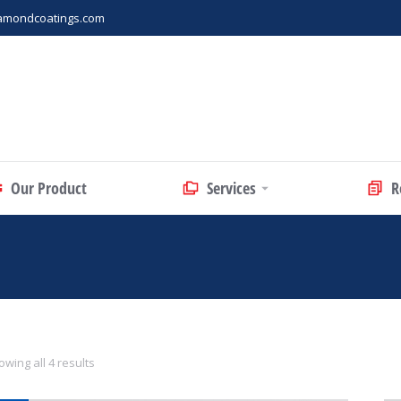
amondcoatings.com
Our Product
Services
R
wing all 4 results