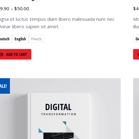
9.90
–
$
50.00
$
4
gna et luctus tempus diam libero malesuada nunc nec
Mo
lvinar libero sapien sit amet.
il
eutsch
English
French
D
ADD TO CART
ALE!