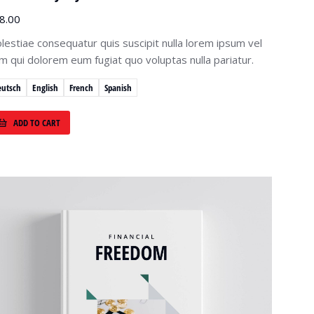
8.00
lestiae consequatur quis suscipit nulla lorem ipsum vel
lum qui dolorem eum fugiat quo voluptas nulla pariatur.
eutsch
English
French
Spanish
ADD TO CART