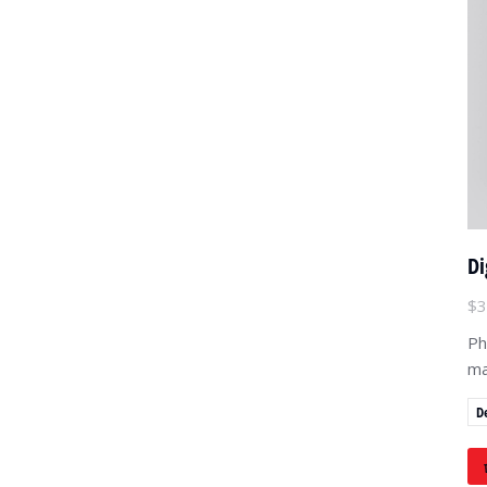
Di
$
3
Ph
ma
D