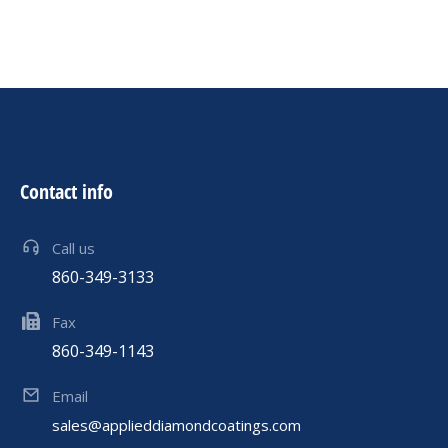
Contact info
Call us
860-349-3133
Fax
860-349-1143
Email
sales@applieddiamondcoatings.com