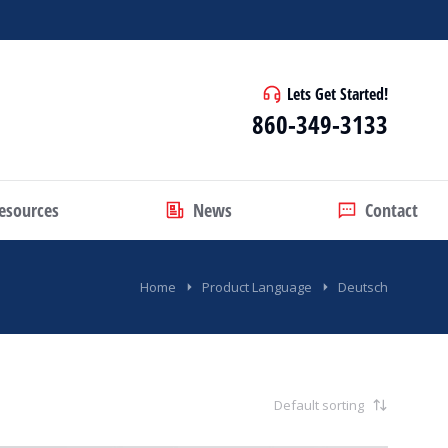
Lets Get Started!
860-349-3133
esources
News
Contact
Home
Product Language
Deutsch