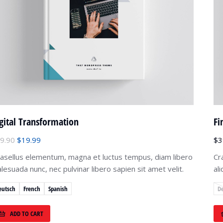
gital Transformation
Fi
9.90
$
19.99
$
3
asellus elementum, magna et luctus tempus, diam libero
Cr
lesuada nunc, nec pulvinar libero sapien sit amet velit.
al
eutsch
French
Spanish
D
ADD TO CART