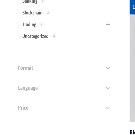
Banking
2
S
Blockchain
2
Trading
4
Uncategorized
0
Format
Language
Price
Bl