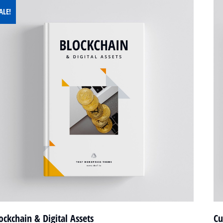
ALE!
ockchain & Digital Assets
Cu