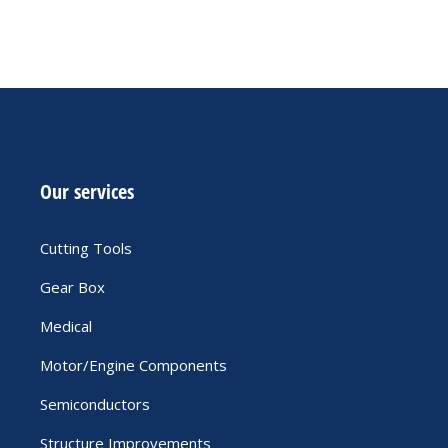
Our services
Cutting Tools
Gear Box
Medical
Motor/Engine Components
Semiconductors
Structure Improvements