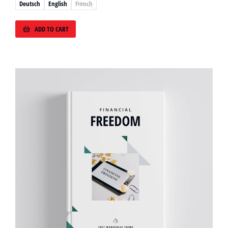
Deutsch
English
French
ADD TO CART