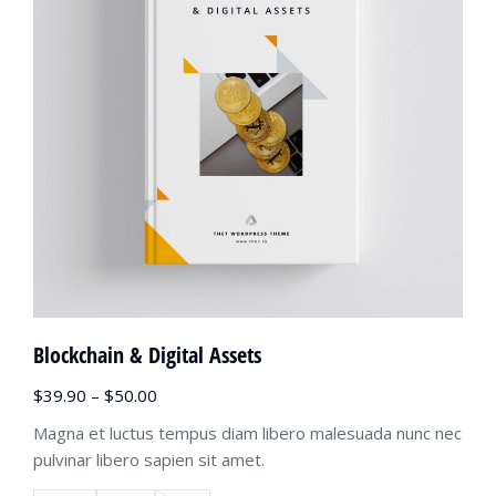
Blockchain & Digital Assets
$
39.90
–
$
50.00
Magna et luctus tempus diam libero malesuada nunc nec
pulvinar libero sapien sit amet.