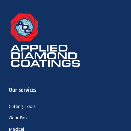
Our services
Cutting Tools
Gear Box
Medical