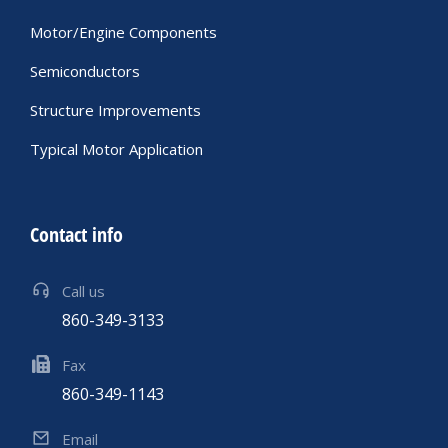
Motor/Engine Components
Semiconductors
Structure Improvements
Typical Motor Application
Contact info
Call us
860-349-3133
Fax
860-349-1143
Email