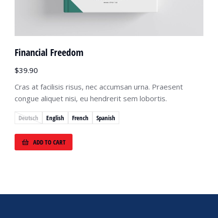
Financial Freedom
$
39.90
Cras at facilisis risus, nec accumsan urna. Praesent
congue aliquet nisi, eu hendrerit sem lobortis.
Deutsch
English
French
Spanish
ADD TO CART