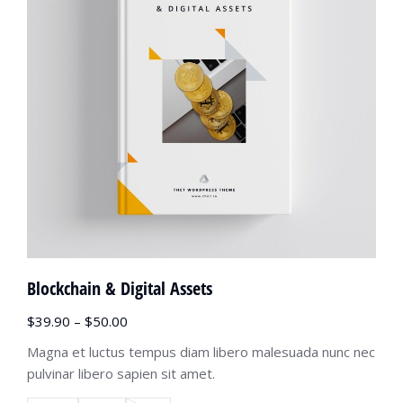
Blockchain & Digital Assets
$
39.90
–
$
50.00
Magna et luctus tempus diam libero malesuada nunc nec
pulvinar libero sapien sit amet.