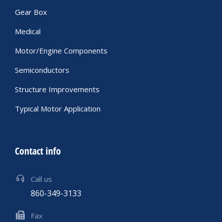
Gear Box
Medical
Motor/Engine Components
Semiconductors
Structure Improvements
Typical Motor Application
Contact info
Call us
860-349-3133
Fax