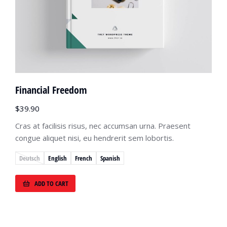
Financial Freedom
$
39.90
Cras at facilisis risus, nec accumsan urna. Praesent
congue aliquet nisi, eu hendrerit sem lobortis.
Deutsch
English
French
Spanish
ADD TO CART