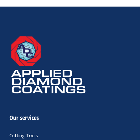
Our services
Cutting Tools