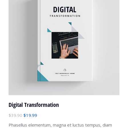
Digital Transformation
$
39.90
$
19.99
Phasellus elementum, magna et luctus tempus, diam