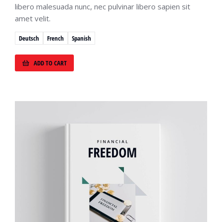
libero malesuada nunc, nec pulvinar libero sapien sit
amet velit.
Deutsch
French
Spanish
ADD TO CART