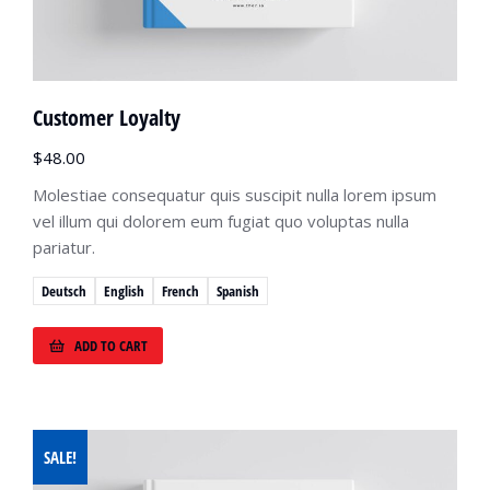
Customer Loyalty
$
48.00
Molestiae consequatur quis suscipit nulla lorem ipsum
vel illum qui dolorem eum fugiat quo voluptas nulla
pariatur.
Deutsch
English
French
Spanish
ADD TO CART
SALE!