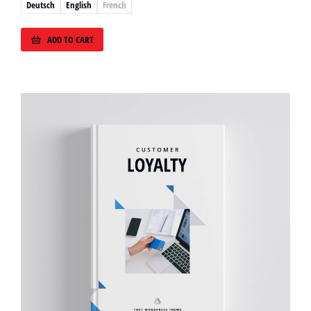
Deutsch
English
French
ADD TO CART