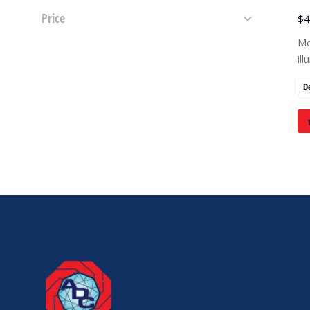
Price
$
4
Mo
il
D