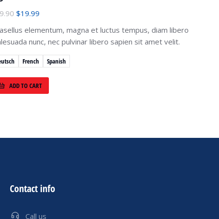
9.90
$
19.99
asellus elementum, magna et luctus tempus, diam libero
lesuada nunc, nec pulvinar libero sapien sit amet velit.
eutsch
French
Spanish
ADD TO CART
Contact info
Call us