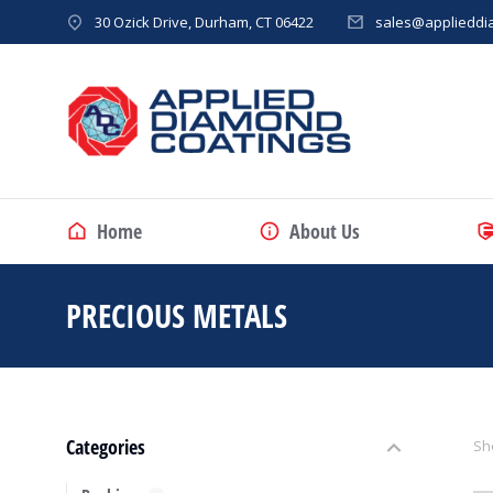
30 Ozick Drive, Durham, CT 06422
sales@applieddi
Home
About Us
PRECIOUS METALS
You are here:
Categories
Sho