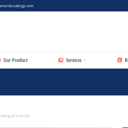
amondcoatings.com
Our Product
Services
R
wing all 2 results