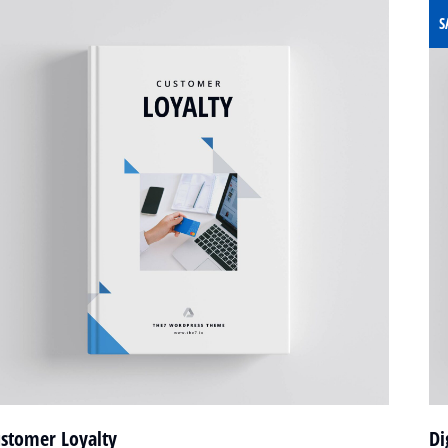
S
stomer Loyalty
Di