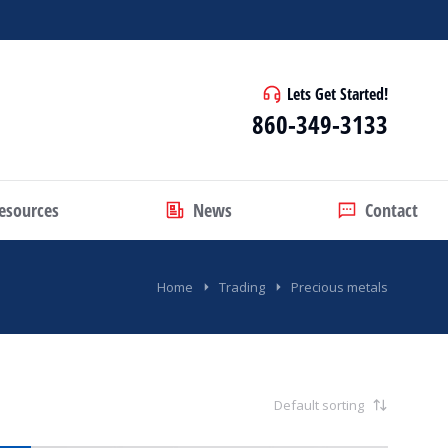
Lets Get Started!
860-349-3133
esources
News
Contact
Home
Trading
Precious metals