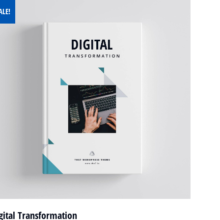
ALE!
gital Transformation