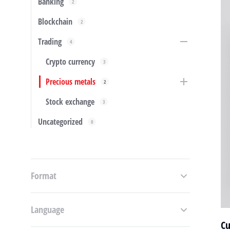
Banking
2
Blockchain
2
Trading
4
Crypto currency
3
Precious metals
2
Stock exchange
3
Uncategorized
0
Format
Language
Cu