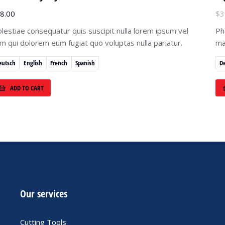
8.00
$
3
lestiae consequatur quis suscipit nulla lorem ipsum vel
Ph
lum qui dolorem eum fugiat quo voluptas nulla pariatur.
ma
eutsch
English
French
Spanish
D
ADD TO CART
Our services
Cutting Tools