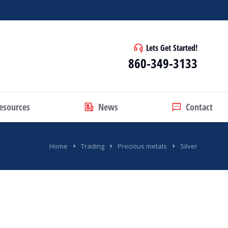
Lets Get Started!
860-349-3133
esources
News
Contact
Home
Trading
Precious metals
Silver