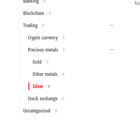
Banking
2
No
Blockchain
2
Trading
4
Crypto currency
3
Precious metals
2
Gold
1
Other metals
0
Silver
0
Stock exchange
3
Uncategorized
0