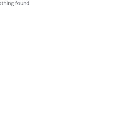
thing found