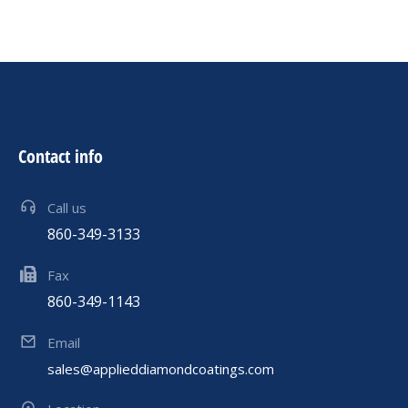
Contact info
Call us
860-349-3133
Fax
860-349-1143
Email
sales@applieddiamondcoatings.com