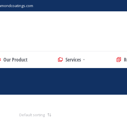
amondcoatings.com
Our Product
Services
R