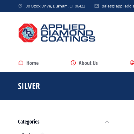
30 Ozick Drive, Durham, CT 06422
sales@applieddi
Home
About Us
SILVER
You are here:
Categories