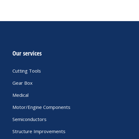
Our services
Cutting Tools
Gear Box
Medical
Motor/Engine Components
Semiconductors
Structure Improvements