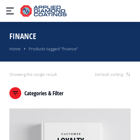
FINANCE
You are here:
Home
Products tagged “finance”
Showing the single result
Categories & Filter