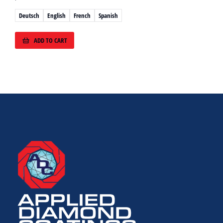
Deutsch
English
French
Spanish
ADD TO CART