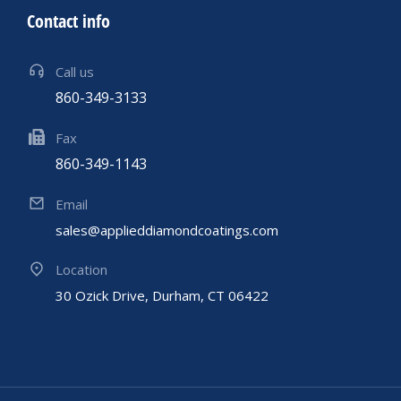
Contact info
Call us
860-349-3133
Fax
860-349-1143
Email
sales@applieddiamondcoatings.com
Location
30 Ozick Drive, Durham, CT 06422