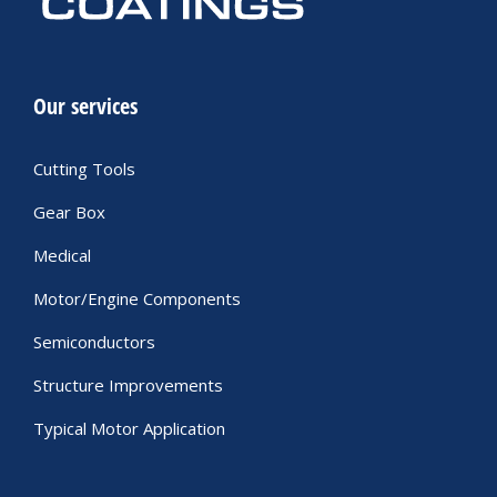
Our services
Cutting Tools
Gear Box
Medical
Motor/Engine Components
Semiconductors
Structure Improvements
Typical Motor Application