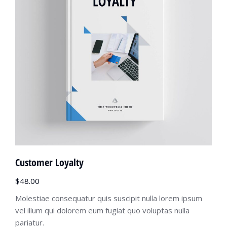
Customer Loyalty
$
48.00
Molestiae consequatur quis suscipit nulla lorem ipsum
vel illum qui dolorem eum fugiat quo voluptas nulla
pariatur.